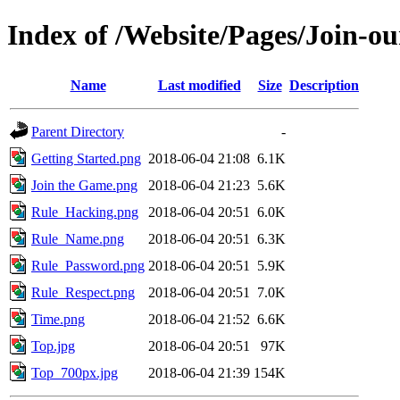
Index of /Website/Pages/Join-ou
Name
Last modified
Size
Description
Parent Directory
-
Getting Started.png
2018-06-04 21:08
6.1K
Join the Game.png
2018-06-04 21:23
5.6K
Rule_Hacking.png
2018-06-04 20:51
6.0K
Rule_Name.png
2018-06-04 20:51
6.3K
Rule_Password.png
2018-06-04 20:51
5.9K
Rule_Respect.png
2018-06-04 20:51
7.0K
Time.png
2018-06-04 21:52
6.6K
Top.jpg
2018-06-04 20:51
97K
Top_700px.jpg
2018-06-04 21:39
154K